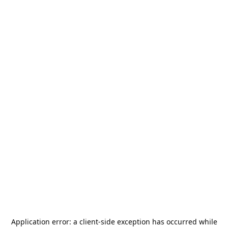
Application error: a
client
-side exception has occurred while