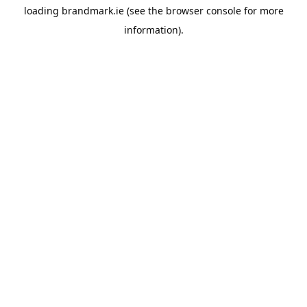
loading
brandmark.ie
(see the
browser console
for more
information).